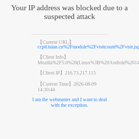
Your IP address was blocked due to a
suspected attack
【Current URL】
ccpit.taian.cn%2Fmodule%2Fvisitcount%2Fvis
【Client Info】
Mozilla%2F5.0%20(Linux%3B%20Android%201
【Client IP】
216.73.217.115
【Current Time】
2026-08-09
14:30:44
I am the webmaster and I want to deal
with the exception.